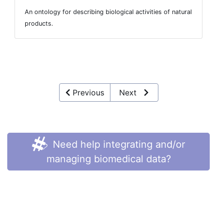
An ontology for describing biological activities of natural
products.
Previous
Next
Need help integrating and/or
managing biomedical data?