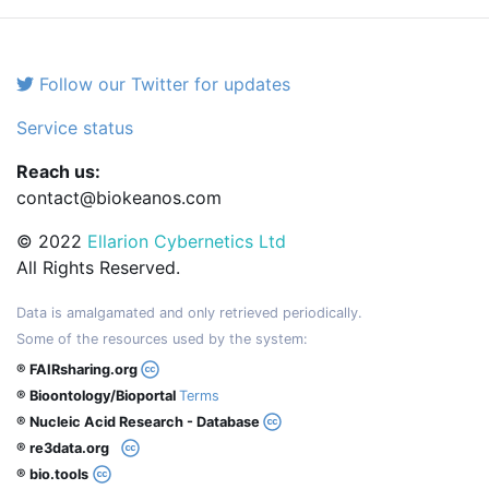
Follow our Twitter for updates
Service status
Reach us:
contact@biokeanos.com
© 2022
Ellarion Cybernetics Ltd
All Rights Reserved.
Data is amalgamated and only retrieved periodically.
Some of the resources used by the system:
® FAIRsharing.org
® Bioontology/Bioportal
Terms
® Nucleic Acid Research - Database
® re3data.org
® bio.tools