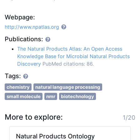
Webpage:
http://www.npatlas.org
Publications:
The Natural Products Atlas: An Open Access
Knowledge Base for Microbial Natural Products
Discovery
PubMed citations: 86.
Tags:
chemistry
natural language processing
small molecule
nmr
biotechnology
More to explore:
1/20
Natural Products Ontology