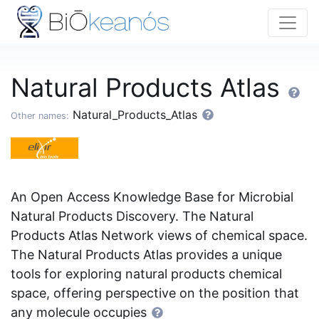
Natural Products Atlas
Natural_Products_Atlas
Other names:
An Open Access Knowledge Base for Microbial
Natural Products Discovery. The Natural
Products Atlas Network views of chemical space.
The Natural Products Atlas provides a unique
tools for exploring natural products chemical
space, offering perspective on the position that
any molecule occupies