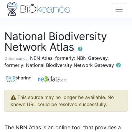
National Biodiversity
Network Atlas
NBN Atlas, formerly: NBN Gateway,
Other names:
formerly: National Biodiversity Network Gateway
This source may no longer be available. No
known URL could be resolved successfully.
The NBN Atlas is an online tool that provides a