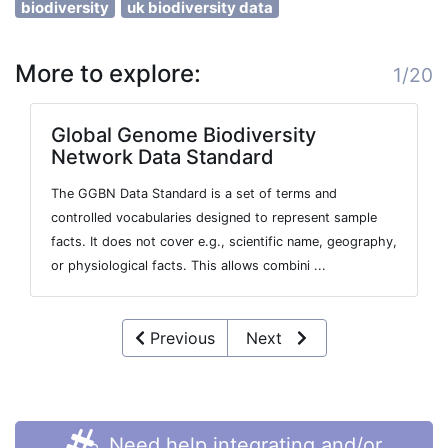
biodiversity
uk biodiversity data
More to explore:
1/20
Global Genome Biodiversity
Network Data Standard
The GGBN Data Standard is a set of terms and
controlled vocabularies designed to represent sample
facts. It does not cover e.g., scientific name, geography,
or physiological facts. This allows combini ...
Previous
Next
Need help integrating and/or