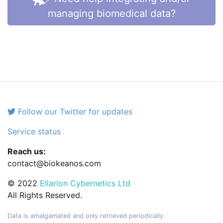
managing biomedical data?
Follow our Twitter for updates
Service status
Reach us:
contact@biokeanos.com
© 2022
Ellarion Cybernetics Ltd
All Rights Reserved.
Data is amalgamated and only retrieved periodically.