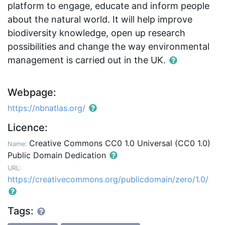
platform to engage, educate and inform people
about the natural world. It will help improve
biodiversity knowledge, open up research
possibilities and change the way environmental
management is carried out in the UK.
Webpage:
https://nbnatlas.org/
Licence:
Creative Commons CC0 1.0 Universal (CC0 1.0)
Name:
Public Domain Dedication
URL:
https://creativecommons.org/publicdomain/zero/1.0/
Tags: