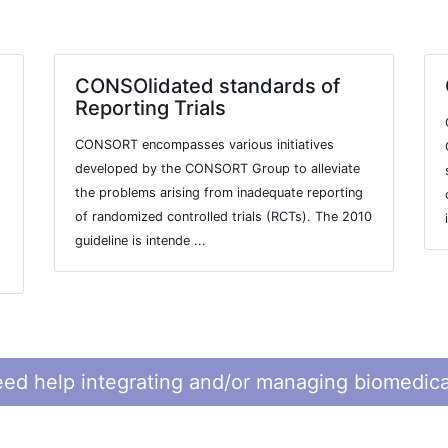
CONSOlidated standards of
Reporting Trials
CONSORT encompasses various initiatives
developed by the CONSORT Group to alleviate
the problems arising from inadequate reporting
of randomized controlled trials (RCTs). The 2010
guideline is intende ...
ed help integrating and/or managing biomedica