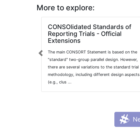
More to explore:
CONSOlidated Standards of
Reporting Trials - Official
Extensions
The main CONSORT Statement is based on the
Previous
"standard" two-group parallel design. However,
there are several variations to the standard trial
methodology, including different design aspects
(e.g., clus ...
Ne