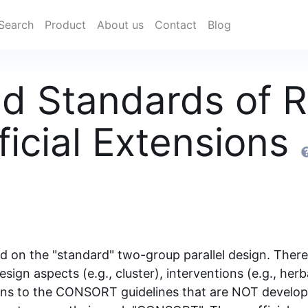
Search
Product
About us
Contact
Blog
d Standards of R
fficial Extensions
n the "standard" two-group parallel design. There a
esign aspects (e.g., cluster), interventions (e.g., her
ions to the CONSORT guidelines that are NOT develop