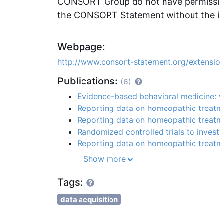
CONSORT Group do not have permission
the CONSORT Statement without the i
Webpage:
http://www.consort-statement.org/extension
Publications:
(6)
Evidence-based behavioral medicine: w
Reporting data on homeopathic trea
Reporting data on homeopathic trea
Randomized controlled trials to inves
Reporting data on homeopathic trea
Show more
Tags:
data acquisition