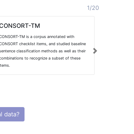
1/20
CONSORT-TM
Template
Descript
CONSORT-TM is a corpus annotated with
To improve t
CONSORT checklist items, and studied baseline
ultimately the
sentence classification methods as well as their
Next
international
combinations to recognize a subset of these
developed the
items.
Description a
l data?