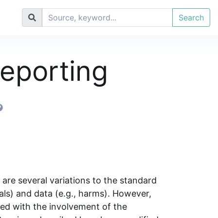
Search
eporting
re several variations to the standard
bals) and data (e.g., harms). However,
ed with the involvement of the