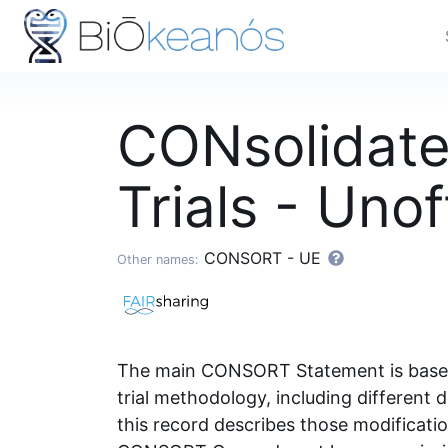
CONsolidate
Trials - Uno
CONSORT - UE
Other names:
The main CONSORT Statement is based o
trial methodology, including different d
this record describes those modificat