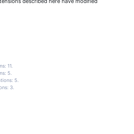
ensions described here have modified
s: 11.
ns: 5.
ions: 5.
ons: 3.