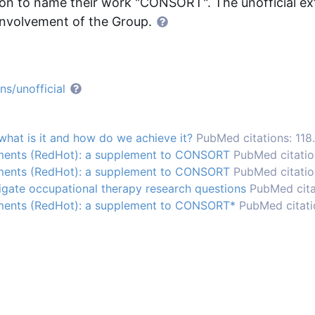
 to name their work "CONSORT". The unofficial ext
nvolvement of the Group.
s/unofficial
hat is it and how do we achieve it?
PubMed citations: 118.
tments (RedHot): a supplement to CONSORT
PubMed citation
tments (RedHot): a supplement to CONSORT
PubMed citatio
tigate occupational therapy research questions
PubMed citat
tments (RedHot): a supplement to CONSORT*
PubMed citati