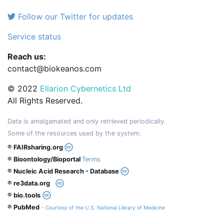
Follow our Twitter for updates
Service status
Reach us:
contact@biokeanos.com
© 2022
Ellarion Cybernetics Ltd
All Rights Reserved.
Data is amalgamated and only retrieved periodically.
Some of the resources used by the system:
® FAIRsharing.org
® Bioontology/Bioportal
Terms
® Nucleic Acid Research - Database
® re3data.org
® bio.tools
® PubMed
- Courtesy of the U.S. National Library of Medicine