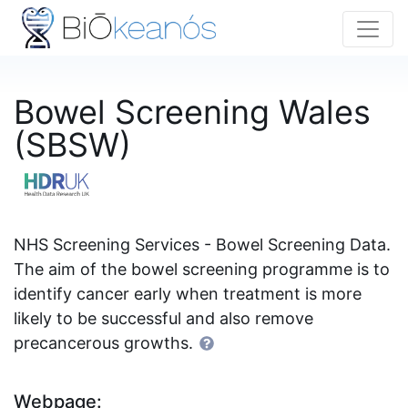
Bowel Screening Wales
(SBSW)
NHS Screening Services - Bowel Screening Data.
The aim of the bowel screening programme is to
identify cancer early when treatment is more
likely to be successful and also remove
precancerous growths.
Webpage: