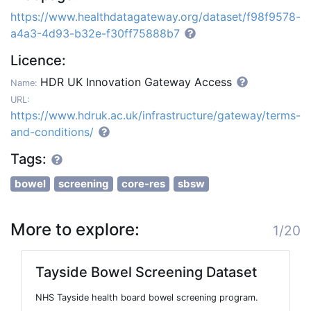
https://www.healthdatagateway.org/dataset/f98f9578-
a4a3-4d93-b32e-f30ff75888b7
Licence:
HDR UK Innovation Gateway Access
Name:
URL:
https://www.hdruk.ac.uk/infrastructure/gateway/terms-
and-conditions/
Tags:
bowel
screening
core-res
sbsw
More to explore:
1/20
Tayside Bowel Screening Dataset
NHS Tayside health board bowel screening program.