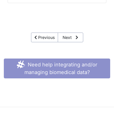
Previous
Next
Need help integrating and/or
managing biomedical data?