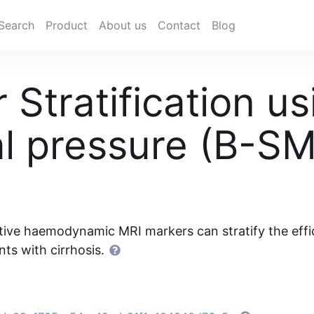
Search
Product
About us
Contact
Blog
 Stratification u
al pressure (B-S
ive haemodynamic MRI markers can stratify the efficac
nts with cirrhosis.