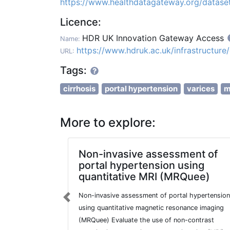
https://www.healthdatagateway.org/data
Licence:
HDR UK Innovation Gateway Access
Name:
https://www.hdruk.ac.uk/infrastructur
URL:
Tags:
cirrhosis
portal hypertension
varices
m
More to explore:
Non-invasive assessment of
portal hypertension using
quantitative MRI (MRQuee)
Non-invasive assessment of portal hypertension
Previous
using quantitative magnetic resonance imaging
(MRQuee) Evaluate the use of non-contrast