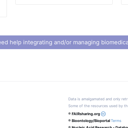
ed help integrating and/or managing biomedica
Data is amalgamated and only retri
Some of the resources used by th
® FAIRsharing.org
® Bioontology/Bioportal
Terms
® Nucleic Acid Research - Datab