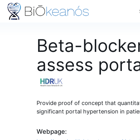
Beta-blocker
assess port
Provide proof of concept that quantitat
significant portal hypertension in patie
Webpage: