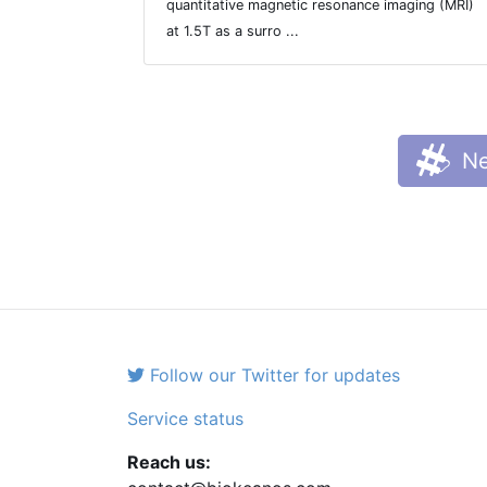
quantitative magnetic resonance imaging (MRI)
at 1.5T as a surro ...
Ne
Follow our Twitter for updates
Service status
Reach us: