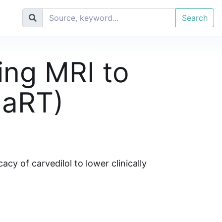
Search
sing MRI to
MaRT)
y of carvedilol to lower clinically