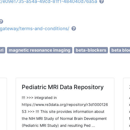
set/e09e1735-a54a-49cd-81f1-484040d76a5a
e/gateway/terms-and-conditions/
ri
magnetic resonance imaging
beta-blockers
beta blo
Pediatric MRI Data Repository
!!! >>> integrated in
https://www.re3data.org/repository/r3d1000126
53 >>> !!! This site provides information about
the NIH MRI Study of Normal Brain Development
(Pediatric MRI Study) and resulting Ped ...