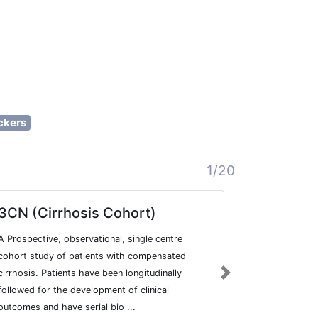
ckers
1/20
3CN (Cirrhosis Cohort)
Hyperte
A Prospective, observational, single centre
The Hyperten
cohort study of patients with compensated
reference on
cirrhosis. Patients have been longitudinally
clinical data
Next
followed for the development of clinical
hypertension
outcomes and have serial bio ...
highly sensiti