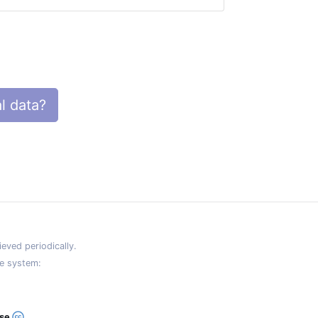
l data?
eved periodically.
e system:
ase