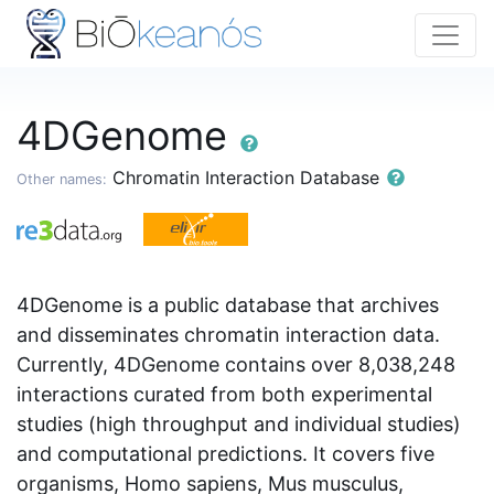
4DGenome
Chromatin Interaction Database
Other names:
4DGenome is a public database that archives
and disseminates chromatin interaction data.
Currently, 4DGenome contains over 8,038,248
interactions curated from both experimental
studies (high throughput and individual studies)
and computational predictions. It covers five
organisms, Homo sapiens, Mus musculus,