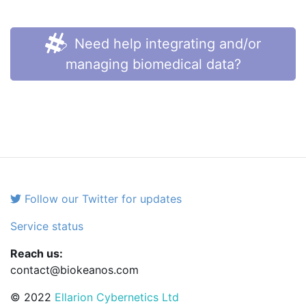
Need help integrating and/or
managing biomedical data?
Follow our Twitter for updates
Service status
Reach us:
contact@biokeanos.com
© 2022
Ellarion Cybernetics Ltd