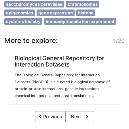
saccharomyces cerevisiae
chromosomes
epigenomics
gene expression
histone
systems bioloby
immunoprecipitation experiment
More to explore:
1/20
Biological General Repository for
Interaction Datasets
The Biological General Repository for Interaction
Datasets (BioGRID) is a curated biological database of
protein-protein interactions, genetic interactions,
chemical interactions, and post-translation ...
Previous
Next