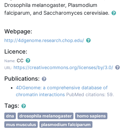
Drosophila melanogaster, Plasmodium
falciparum, and Saccharomyces cerevisiae.
Webpage:
http://4dgenome.research.chop.edu/
Licence:
CC
Name:
https://creativecommons.org/licenses/by/3.0/
URL:
Publications:
4DGenome: a comprehensive database of
chromatin interactions
PubMed citations: 59.
Tags:
dna
drosophila melanogaster
homo sapiens
mus musculus
plasmodium falciparum