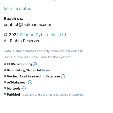
Service status
Reach us:
contact@biokeanos.com
© 2022
Ellarion Cybernetics Ltd
All Rights Reserved.
Data is amalgamated and only retrieved periodically.
Some of the resources used by the system:
® FAIRsharing.org
® Bioontology/Bioportal
Terms
® Nucleic Acid Research - Database
® re3data.org
® bio.tools
® PubMed
- Courtesy of the U.S. National Library of Medicine