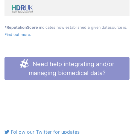
*ReputationScore
indicates how established a given datasource is.
Find out more.
Need help integrating and/or
managing biomedical data?
Follow our Twitter for updates