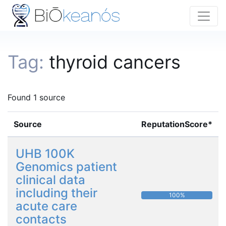
Tag:
thyroid cancers
Found 1 source
Source
ReputationScore*
UHB 100K
Genomics patient
clinical data
including their
100%
acute care
contacts