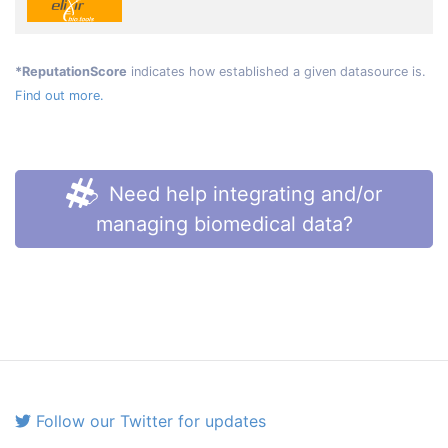
*ReputationScore
indicates how established a given datasource is.
Find out more.
Need help integrating and/or
managing biomedical data?
Follow our Twitter for updates