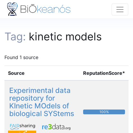
Tag:
kinetic models
Found 1 source
Source
ReputationScore*
Experimental data
repository for
KInetic MOdels of
biological SYStems
100%