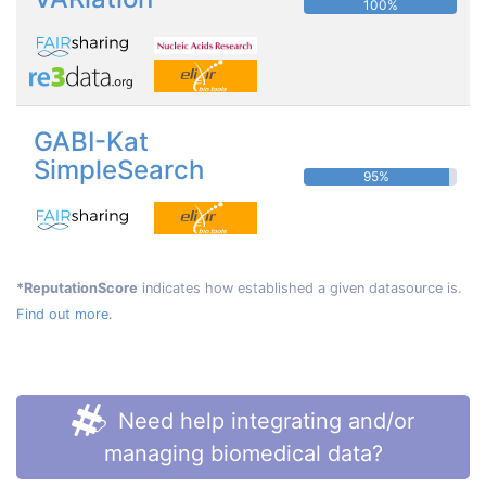
100%
GABI-Kat
SimpleSearch
95%
*ReputationScore
indicates how established a given datasource is.
Find out more.
Need help integrating and/or
managing biomedical data?