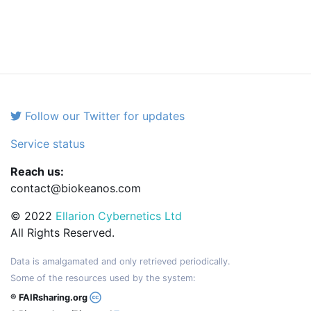
Follow our Twitter for updates
Service status
Reach us:
contact@biokeanos.com
© 2022
Ellarion Cybernetics Ltd
All Rights Reserved.
Data is amalgamated and only retrieved periodically.
Some of the resources used by the system:
® FAIRsharing.org