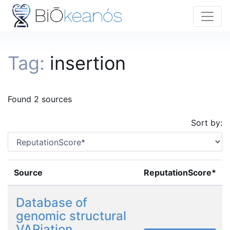
Tag:
insertion
Found 2 sources
Sort by:
Source
ReputationScore*
Database of
genomic structural
VARiation