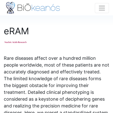
eRAM
Rare diseases affect over a hundred million
people worldwide, most of these patients are not
accurately diagnosed and effectively treated.
The limited knowledge of rare diseases forms
the biggest obstacle for improving their
treatment. Detailed clinical phenotyping is
considered as a keystone of deciphering genes
and realizing the precision medicine for rare
diseases. Here, we preset a standardized system