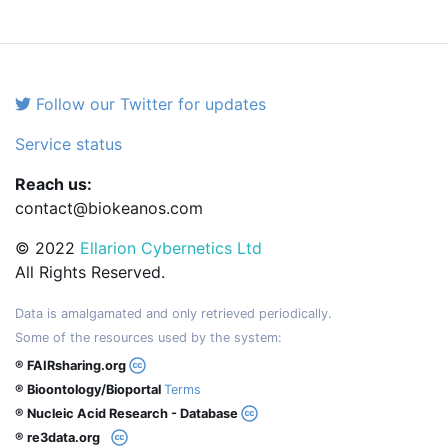
Follow our Twitter for updates
Service status
Reach us:
contact@biokeanos.com
© 2022
Ellarion Cybernetics Ltd
All Rights Reserved.
Data is amalgamated and only retrieved periodically.
Some of the resources used by the system:
® FAIRsharing.org
® Bioontology/Bioportal
Terms
® Nucleic Acid Research - Database
® re3data.org