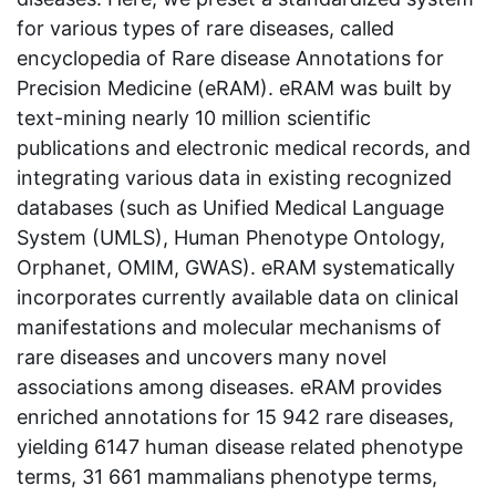
for various types of rare diseases, called
encyclopedia of Rare disease Annotations for
Precision Medicine (eRAM). eRAM was built by
text-mining nearly 10 million scientific
publications and electronic medical records, and
integrating various data in existing recognized
databases (such as Unified Medical Language
System (UMLS), Human Phenotype Ontology,
Orphanet, OMIM, GWAS). eRAM systematically
incorporates currently available data on clinical
manifestations and molecular mechanisms of
rare diseases and uncovers many novel
associations among diseases. eRAM provides
enriched annotations for 15 942 rare diseases,
yielding 6147 human disease related phenotype
terms, 31 661 mammalians phenotype terms,