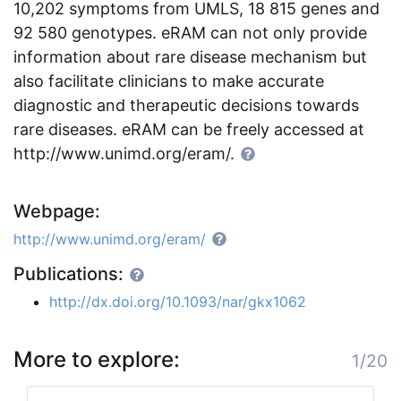
10,202 symptoms from UMLS, 18 815 genes and
92 580 genotypes. eRAM can not only provide
information about rare disease mechanism but
also facilitate clinicians to make accurate
diagnostic and therapeutic decisions towards
rare diseases. eRAM can be freely accessed at
http://www.unimd.org/eram/.
Webpage:
http://www.unimd.org/eram/
Publications:
http://dx.doi.org/10.1093/nar/gkx1062
More to explore:
1/20