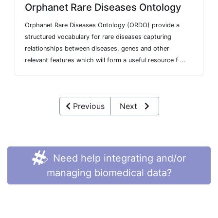
Orphanet Rare Diseases Ontology
Orphanet Rare Diseases Ontology (ORDO) provide a
structured vocabulary for rare diseases capturing
relationships between diseases, genes and other
relevant features which will form a useful resource f ...
Previous
Next
Need help integrating and/or
managing biomedical data?