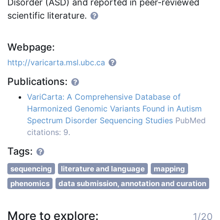
Disorder (ASD) and reported in peer-reviewed
scientific literature.
Webpage:
http://varicarta.msl.ubc.ca
Publications:
VariCarta: A Comprehensive Database of
Harmonized Genomic Variants Found in Autism
Spectrum Disorder Sequencing Studies
PubMed
citations: 9.
Tags:
sequencing
literature and language
mapping
phenomics
data submission, annotation and curation
More to explore:
1/20