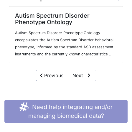
Autism Spectrum Disorder
Phenotype Ontology
Autism Spectrum Disorder Phenotype Ontology
encapsulates the Autism Spectrum Disorder behavioral
phenotype, informed by the standard ASD assessment
instruments and the currently known characteristics ...
Previous
Next
Need help integrating and/or
managing biomedical data?