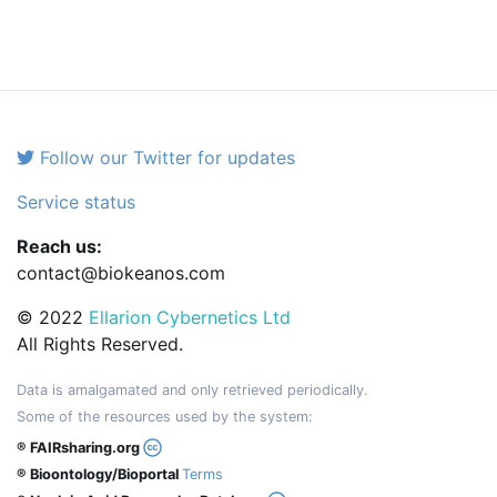
Follow our Twitter for updates
Service status
Reach us:
contact@biokeanos.com
© 2022
Ellarion Cybernetics Ltd
All Rights Reserved.
Data is amalgamated and only retrieved periodically.
Some of the resources used by the system:
® FAIRsharing.org
® Bioontology/Bioportal
Terms