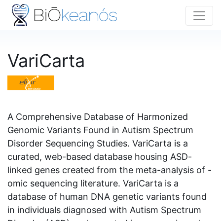
VariCarta
A Comprehensive Database of Harmonized
Genomic Variants Found in Autism Spectrum
Disorder Sequencing Studies. VariCarta is a
curated, web-based database housing ASD-
linked genes created from the meta-analysis of -
omic sequencing literature. VariCarta is a
database of human DNA genetic variants found
in individuals diagnosed with Autism Spectrum