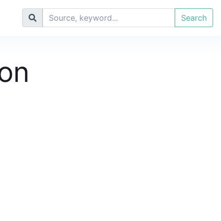
Search
ion