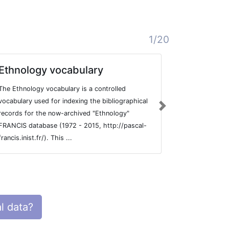
1/20
Ethnology vocabulary
Sociolo
The Ethnology vocabulary is a controlled
Controlled vo
vocabulary used for indexing the bibliographical
bibliographic
Next
records for the now-archived "Ethnology"
FRANCIS data
FRANCIS database (1972 - 2015, http://pascal-
5275 entries 
francis.inist.fr/). This ...
l data?