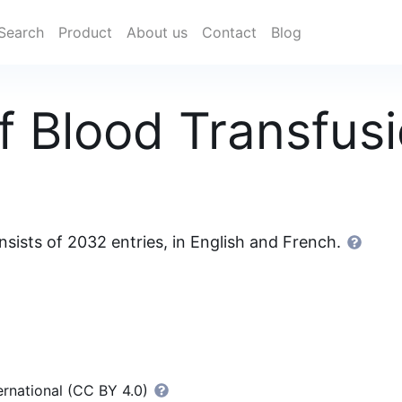
Search
Product
About us
Contact
Blog
f Blood Transfus
sists of 2032 entries, in English and French.
ernational (CC BY 4.0)