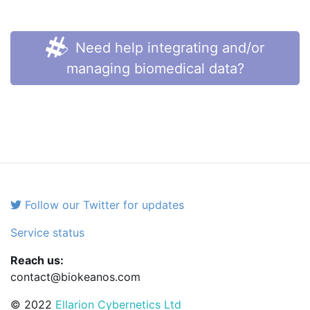
Need help integrating and/or
managing biomedical data?
Follow our Twitter for updates
Service status
Reach us:
contact@biokeanos.com
© 2022
Ellarion Cybernetics Ltd