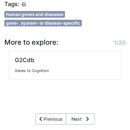
Tags:
human genes and diseases
gene-, system- or disease-specific
More to explore:
1/20
G2Cdb
Genes to Cognition
Previous
Next