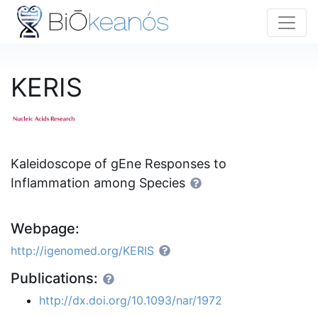
KERIS
Kaleidoscope of gEne Responses to
Inflammation among Species
Webpage:
http://igenomed.org/KERIS
Publications:
http://dx.doi.org/10.1093/nar/1972