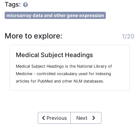
Tags:
microarray data and other gene expression
More to explore:
1/20
Medical Subject Headings
Medical Subject Headings is the National Library of
Medicine - controlled vocabulary used for indexing
articles for PubMed and other NLM databases.
Previous
Next