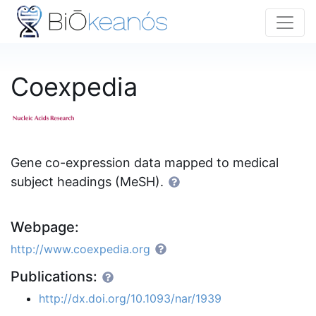
Coexpedia
Gene co-expression data mapped to medical
subject headings (MeSH).
Webpage:
http://www.coexpedia.org
Publications:
http://dx.doi.org/10.1093/nar/1939