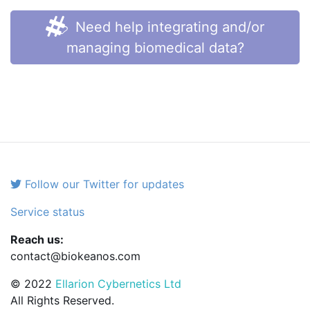
Need help integrating and/or
managing biomedical data?
Follow our Twitter for updates
Service status
Reach us:
contact@biokeanos.com
© 2022
Ellarion Cybernetics Ltd
All Rights Reserved.