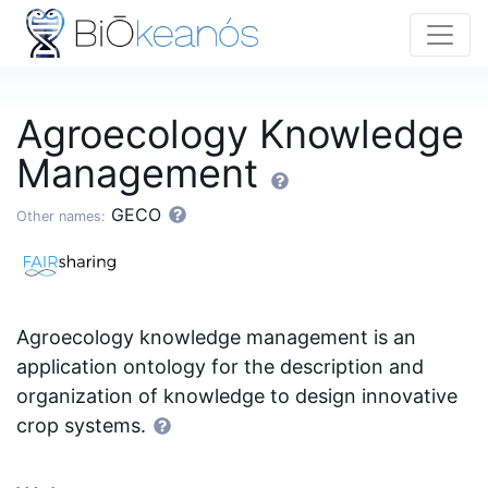
Agroecology Knowledge
Management
GECO
Other names:
Agroecology knowledge management is an
application ontology for the description and
organization of knowledge to design innovative
crop systems.