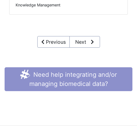
Knowledge Management
Previous
Next
Need help integrating and/or
managing biomedical data?