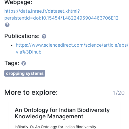
Webpage:
https://data.inrae.fr/dataset.xhtml?
persistentId=doi:10.15454/1.4822495904463706E12
Publications:
https://www.sciencedirect.com/science/article/ab
via%3Dihub
Tags:
cropping systems
More to explore:
1/20
An Ontology for Indian Biodiversity
Knowledge Management
InBiodiv-O: An Ontology for Indian Biodiversity