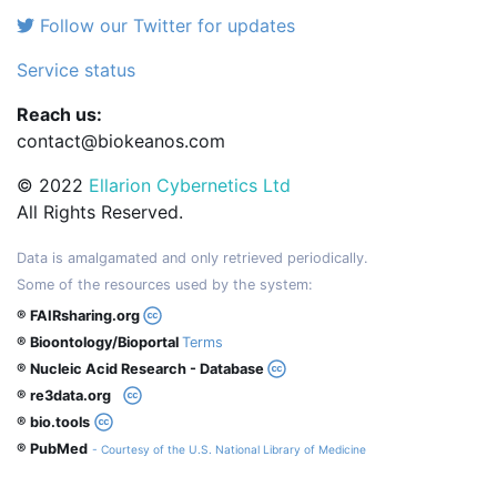
Follow our Twitter for updates
Service status
Reach us:
contact@biokeanos.com
© 2022
Ellarion Cybernetics Ltd
All Rights Reserved.
Data is amalgamated and only retrieved periodically.
Some of the resources used by the system:
® FAIRsharing.org
® Bioontology/Bioportal
Terms
® Nucleic Acid Research - Database
® re3data.org
® bio.tools
® PubMed
- Courtesy of the U.S. National Library of Medicine