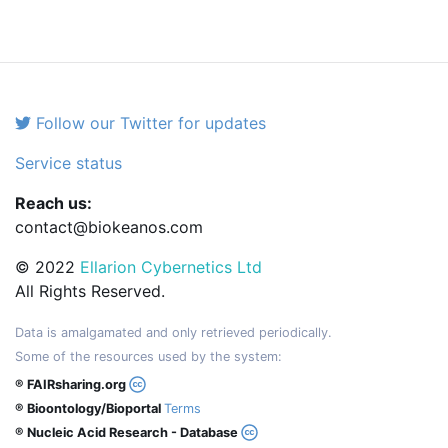
Follow our Twitter for updates
Service status
Reach us:
contact@biokeanos.com
© 2022
Ellarion Cybernetics Ltd
All Rights Reserved.
Data is amalgamated and only retrieved periodically.
Some of the resources used by the system:
® FAIRsharing.org
® Bioontology/Bioportal
Terms
® Nucleic Acid Research - Database