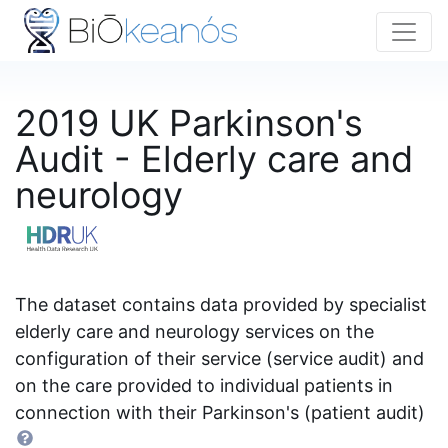
2019 UK Parkinson's
Audit - Elderly care and
neurology
The dataset contains data provided by specialist
elderly care and neurology services on the
configuration of their service (service audit) and
on the care provided to individual patients in
connection with their Parkinson's (patient audit)