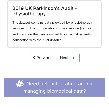
2019 UK Parkinson's Audit -
Physiotherapy
The dataset contains data provided by physiotherapy
services on the configuration of their service (service
audit) and on the care provided to individual patients in
connection with their Parkinson's ...
Previous
Next
Need help integrating and/or
managing biomedical data?