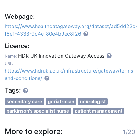
Webpage:
https://www.healthdatagateway.org/dataset/ad5dd22c-
f6e1-4338-9d4e-80e4b9ec8f26
Licence:
HDR UK Innovation Gateway Access
Name:
URL:
https://www.hdruk.ac.uk/infrastructure/gateway/terms-
and-conditions/
Tags:
secondary care
geriatrician
neurologist
parkinson's specialist nurse
patient management
More to explore:
1/20