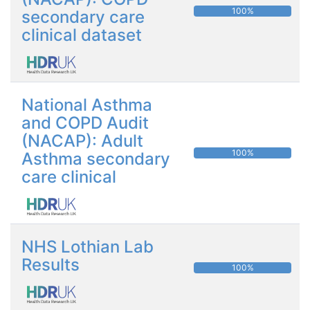
100%
secondary care
clinical dataset
National Asthma
and COPD Audit
(NACAP): Adult
100%
Asthma secondary
care clinical
NHS Lothian Lab
Results
100%