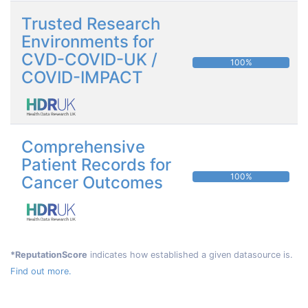
Trusted Research
Environments for
CVD-COVID-UK /
100%
COVID-IMPACT
Comprehensive
Patient Records for
100%
Cancer Outcomes
*ReputationScore
indicates how established a given datasource is.
Find out more.