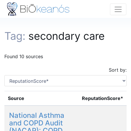
Tag:
secondary care
Found 10 sources
Sort by:
Source
ReputationScore*
National Asthma
and COPD Audit
(NACAP): COPD