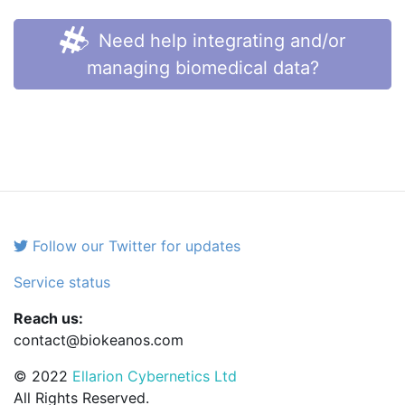
Need help integrating and/or
managing biomedical data?
Follow our Twitter for updates
Service status
Reach us:
contact@biokeanos.com
© 2022
Ellarion Cybernetics Ltd
All Rights Reserved.