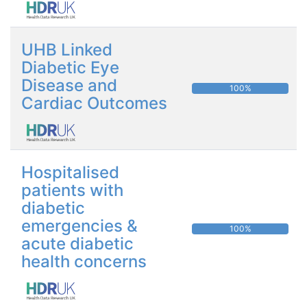
UHB Linked
Diabetic Eye
Disease and
100%
Cardiac Outcomes
Hospitalised
patients with
diabetic
emergencies &
100%
acute diabetic
health concerns