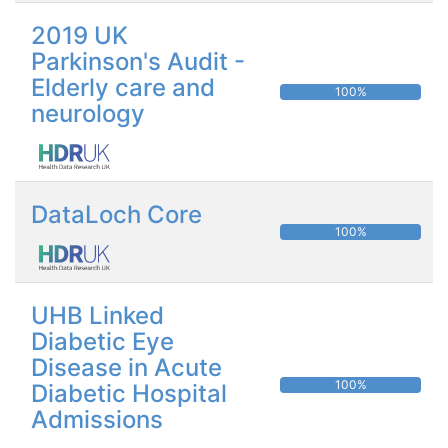
2019 UK
Parkinson's Audit -
Elderly care and
100%
neurology
DataLoch Core
100%
UHB Linked
Diabetic Eye
Disease in Acute
100%
Diabetic Hospital
Admissions