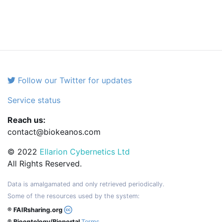
Follow our Twitter for updates
Service status
Reach us:
contact@biokeanos.com
© 2022
Ellarion Cybernetics Ltd
All Rights Reserved.
Data is amalgamated and only retrieved periodically.
Some of the resources used by the system:
® FAIRsharing.org
® Bioontology/Bioportal
Terms