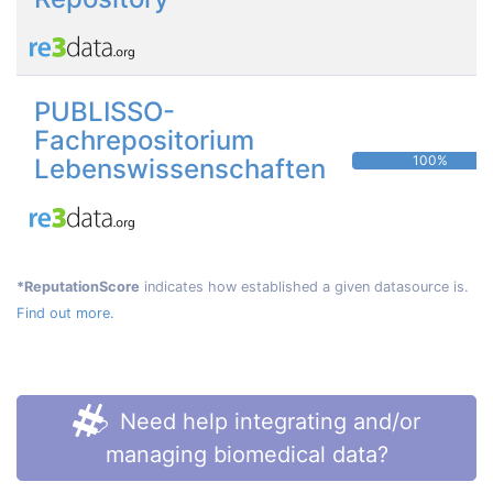
PUBLISSO-
Fachrepositorium
100%
Lebenswissenschaften
*ReputationScore
indicates how established a given datasource is.
Find out more.
Need help integrating and/or
managing biomedical data?