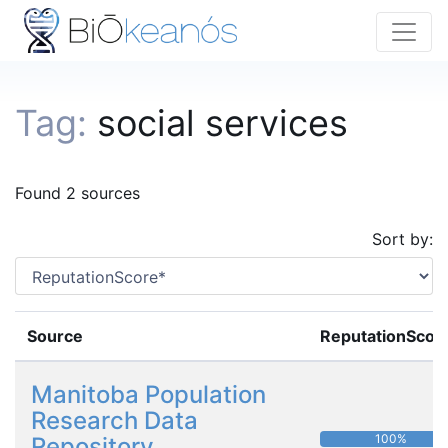
Tag:
social services
Found 2 sources
Sort by:
Source
ReputationScor
Manitoba Population
Research Data
100%
Repository