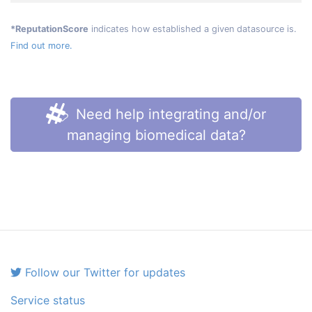
*ReputationScore
indicates how established a given datasource is.
Find out more.
Need help integrating and/or
managing biomedical data?
Follow our Twitter for updates
Service status