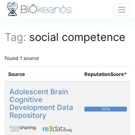
Tag:
social competence
Found 1 source
Source
ReputationScore*
Adolescent Brain
Cognitive
Development Data
100%
Repository