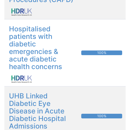
Hospitalised
patients with
diabetic
emergencies &
100%
acute diabetic
health concerns
UHB Linked
Diabetic Eye
Disease in Acute
100%
Diabetic Hospital
Admissions