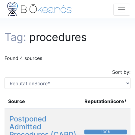
Tag:
procedures
Found 4 sources
Sort by:
Source
ReputationScore*
Postponed
Admitted
100%
Procedures (CAPD)