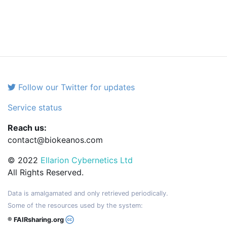
Follow our Twitter for updates
Service status
Reach us:
contact@biokeanos.com
© 2022
Ellarion Cybernetics Ltd
All Rights Reserved.
Data is amalgamated and only retrieved periodically.
Some of the resources used by the system:
® FAIRsharing.org