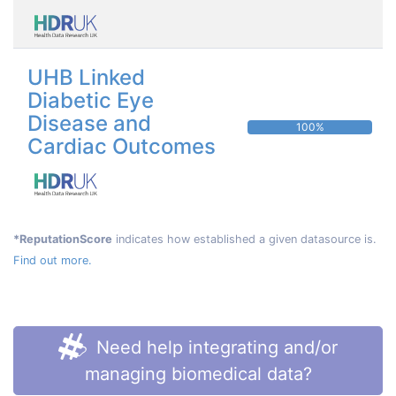
UHB Linked
Diabetic Eye
Disease and
100%
Cardiac Outcomes
*ReputationScore
indicates how established a given datasource is.
Find out more.
Need help integrating and/or
managing biomedical data?