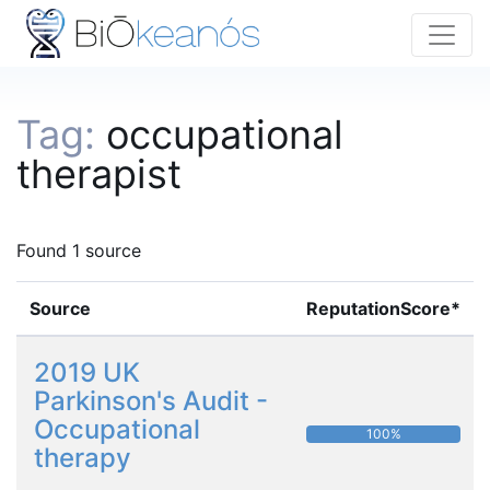
Tag:
occupational
therapist
Found 1 source
Source
ReputationScore*
2019 UK
Parkinson's Audit -
Occupational
100%
therapy