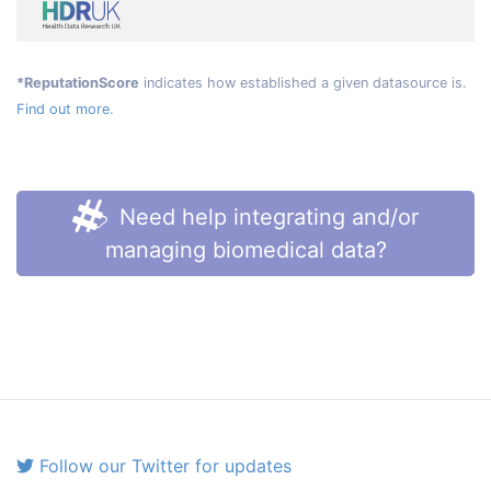
*ReputationScore
indicates how established a given datasource is.
Find out more.
Need help integrating and/or
managing biomedical data?
Follow our Twitter for updates