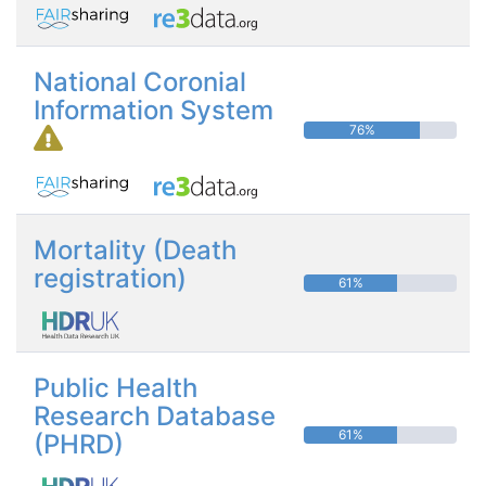
National Coronial
Information System
76%
Mortality (Death
registration)
61%
Public Health
Research Database
61%
(PHRD)