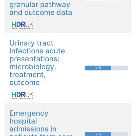
granular pathway
and outcome data
Urinary tract
infections acute
presentations:
microbiology,
61%
treatment,
outcome
Emergency
hospital
admissions in
61%