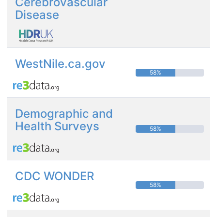
Cerebrovascular
Disease
WestNile.ca.gov
58%
Demographic and
Health Surveys
58%
CDC WONDER
58%