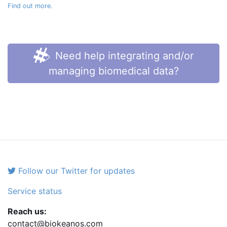
Find out more.
Need help integrating and/or
managing biomedical data?
Follow our Twitter for updates
Service status
Reach us:
contact@biokeanos.com