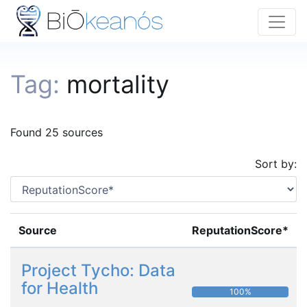
Tag:
mortality
Found 25 sources
Sort by:
Source
ReputationScore*
Project Tycho: Data
for Health
100%