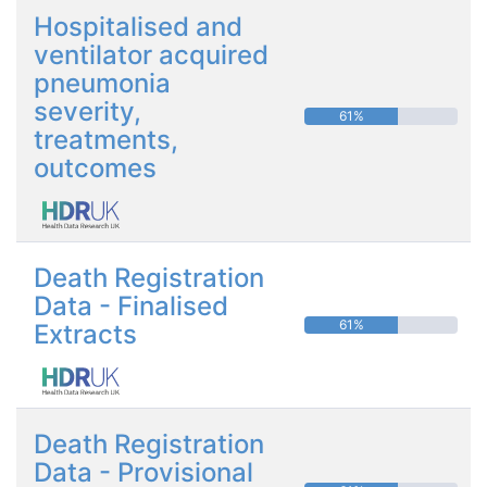
Hospitalised and
ventilator acquired
pneumonia
severity,
61%
treatments,
outcomes
Death Registration
Data - Finalised
61%
Extracts
Death Registration
Data - Provisional