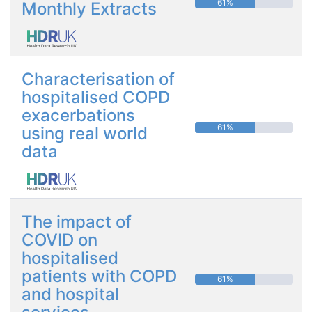
61%
Monthly Extracts
Characterisation of
hospitalised COPD
exacerbations
61%
using real world
data
The impact of
COVID on
hospitalised
patients with COPD
61%
and hospital