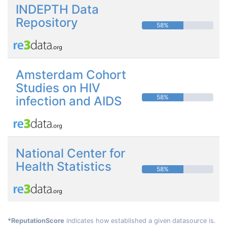
INDEPTH Data
Repository
58%
Amsterdam Cohort
Studies on HIV
58%
infection and AIDS
National Center for
Health Statistics
58%
*ReputationScore
indicates how established a given datasource is.