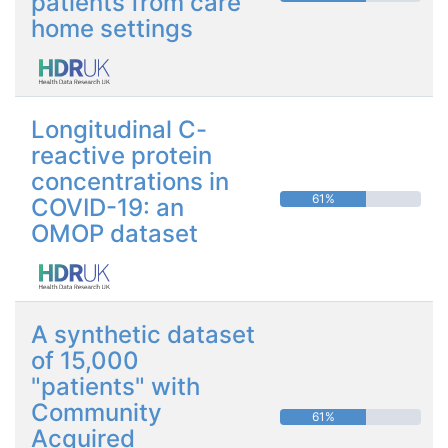
patients from care
home settings
Longitudinal C-
reactive protein
concentrations in
61%
COVID-19: an
OMOP dataset
A synthetic dataset
of 15,000
"patients" with
Community
61%
Acquired