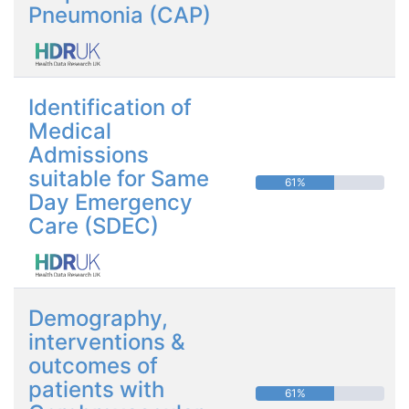
Pneumonia (CAP)
Identification of
Medical
Admissions
suitable for Same
61%
Day Emergency
Care (SDEC)
Demography,
interventions &
outcomes of
patients with
61%