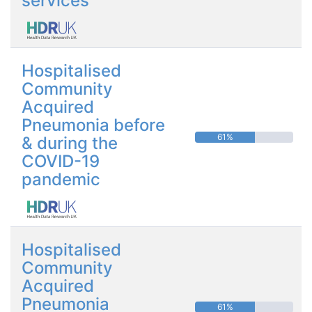
services
Hospitalised
Community
Acquired
Pneumonia before
61%
& during the
COVID-19
pandemic
Hospitalised
Community
Acquired
Pneumonia
61%