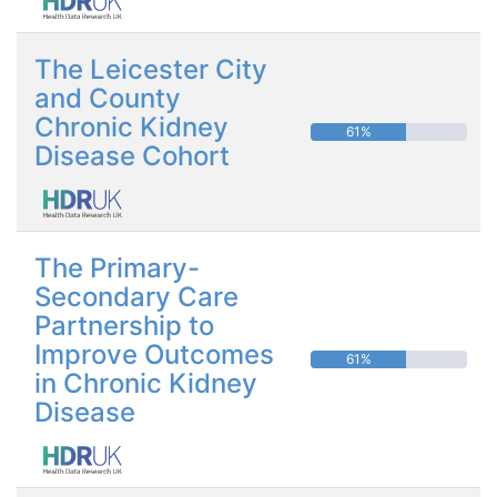
The Leicester City
and County
Chronic Kidney
61%
Disease Cohort
The Primary-
Secondary Care
Partnership to
Improve Outcomes
61%
in Chronic Kidney
Disease