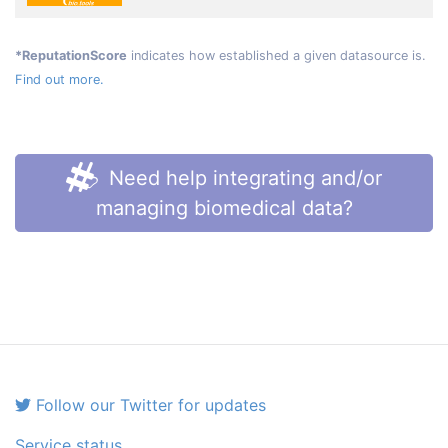
*ReputationScore
indicates how established a given datasource is.
Find out more.
Need help integrating and/or
managing biomedical data?
Follow our Twitter for updates
Service status