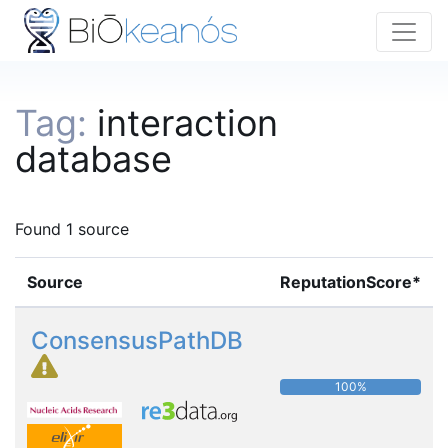
Tag:
interaction
database
Found 1 source
Source
ReputationScore*
ConsensusPathDB
100%