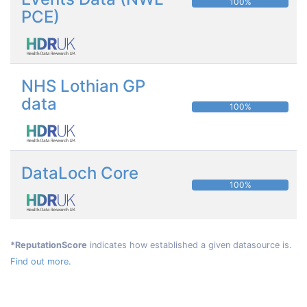
100%
PCE)
NHS Lothian GP
data
100%
DataLoch Core
100%
*ReputationScore
indicates how established a given datasource is.
Find out more.