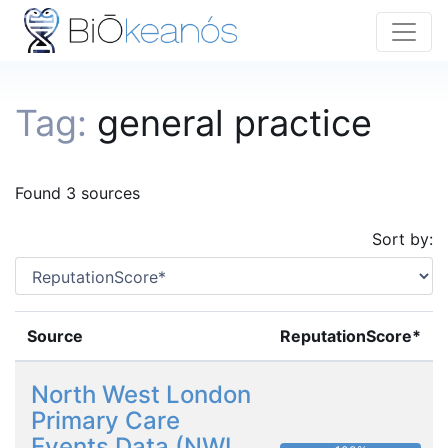
Tag:
general practice
Found 3 sources
Sort by:
Source
ReputationScore*
North West London
Primary Care
Events Data (NWL