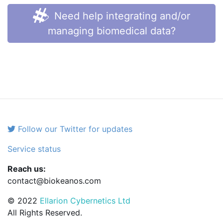
Need help integrating and/or
managing biomedical data?
Follow our Twitter for updates
Service status
Reach us:
contact@biokeanos.com
© 2022
Ellarion Cybernetics Ltd
All Rights Reserved.