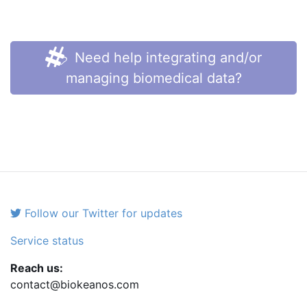
Need help integrating and/or
managing biomedical data?
Follow our Twitter for updates
Service status
Reach us:
contact@biokeanos.com