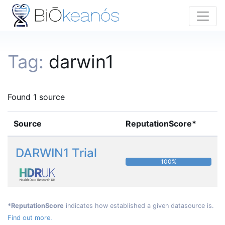
Tag:
darwin1
Found 1 source
Source
ReputationScore*
DARWIN1 Trial
100%
*ReputationScore
indicates how established a given datasource is.
Find out more.