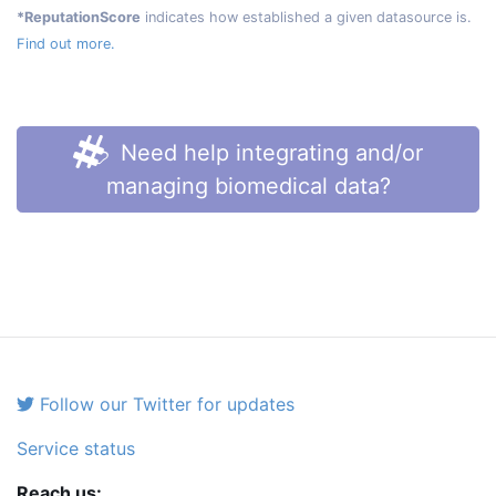
*ReputationScore
indicates how established a given datasource is.
Find out more.
Need help integrating and/or
managing biomedical data?
Follow our Twitter for updates
Service status
Reach us: