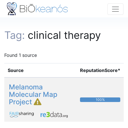
Tag:
clinical therapy
Found 1 source
Source
ReputationScore*
Melanoma
Molecular Map
100%
Project