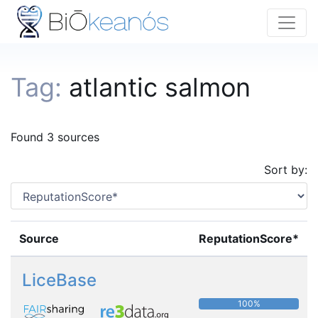
Tag:
atlantic salmon
Found 3 sources
Sort by:
Source
ReputationScore*
LiceBase
100%