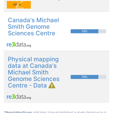
Canada's Michael
Smith Genome
78%
Sciences Centre
Physical mapping
data at Canada's
Michael Smith
78%
Genome Sciences
Centre - Data
*ReputationScore
indicates how established a given datasource is.