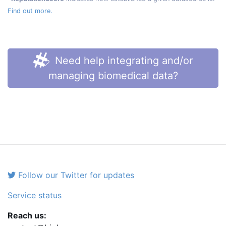
Find out more.
Need help integrating and/or
managing biomedical data?
Follow our Twitter for updates
Service status
Reach us: