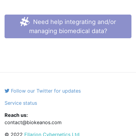
Need help integrating and/or
managing biomedical data?
Follow our Twitter for updates
Service status
Reach us:
contact@biokeanos.com
© 2022
Ellarion Cybernetics Ltd