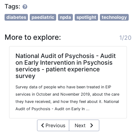
Tags:
diabetes
paediatric
npda
spotlight
technology
More to explore:
1/20
National Audit of Psychosis - Audit
on Early Intervention in Psychosis
services - patient experience
survey
Survey data of people who have been treated in EIP
services in October and November 2019, about the care
they have received, and how they feel about it. National
Audit of Psychosis - Audit on Early In ...
Previous
Next