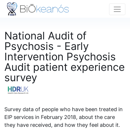
National Audit of
Psychosis - Early
Intervention Psychosis
Audit patient experience
survey
Survey data of people who have been treated in
EIP services in February 2018, about the care
they have received, and how they feel about it.