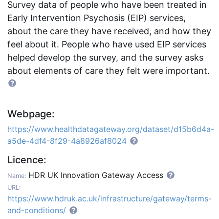
Survey data of people who have been treated in
Early Intervention Psychosis (EIP) services,
about the care they have received, and how they
feel about it. People who have used EIP services
helped develop the survey, and the survey asks
about elements of care they felt were important.
Webpage:
https://www.healthdatagateway.org/dataset/d15b6d4a-
a5de-4df4-8f29-4a8926af8024
Licence:
HDR UK Innovation Gateway Access
Name:
URL:
https://www.hdruk.ac.uk/infrastructure/gateway/terms-
and-conditions/