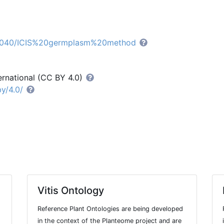
CO_040/ICIS%20germplasm%20method
ernational (CC BY 4.0)
y/4.0/
Vitis Ontology
Reference Plant Ontologies are being developed
in the context of the Planteome project and are