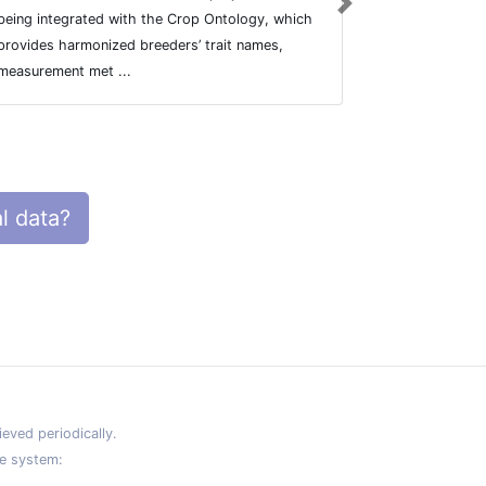
Next
being integrated with the Crop Ontology, which
being integr
provides harmonized breeders’ trait names,
provides har
measurement met ...
measurement 
l data?
eved periodically.
e system: