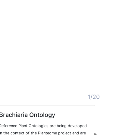
1/20
Brachiaria Ontology
Yam Ont
Reference Plant Ontologies are being developed
Reference Pl
in the context of the Planteome project and are
in the contex