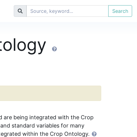
Search
tology
d are being integrated with the Crop
and standard variables for many
tegrated within the Crop Ontology.