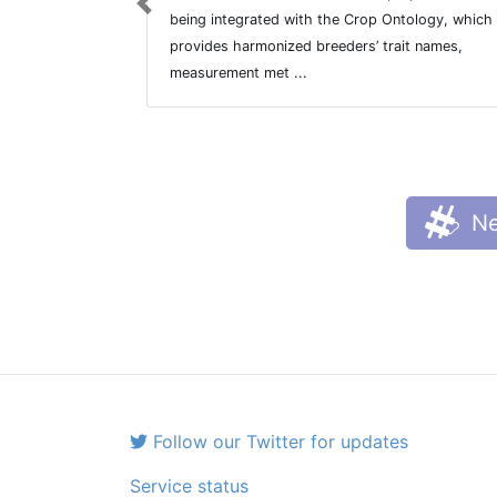
Previous
being integrated with the Crop Ontology, which
provides harmonized breeders’ trait names,
measurement met ...
Ne
Follow our Twitter for updates
Service status