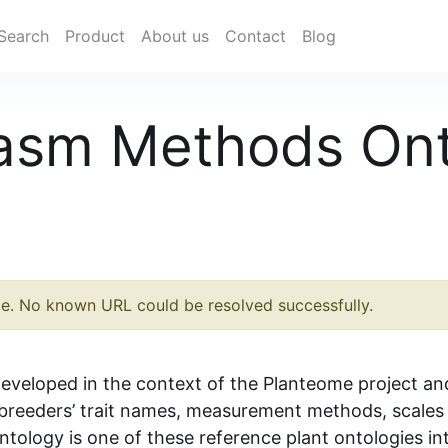
Search
Product
About us
Contact
Blog
lasm Methods On
le. No known URL could be resolved successfully.
eveloped in the context of the Planteome project an
reeders’ trait names, measurement methods, scales 
ology is one of these reference plant ontologies in