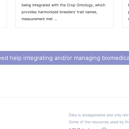
being integrated with the Crop Ontology, which
provides harmonized breeders’ trait names,
measurement met ...
ed help integrating and/or managing biomedica
Data is amalgamated and only retri
Some of the resources used by th