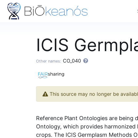
ICIS Germp
CO_040
Other names:
This source may no longer be availab
Reference Plant Ontologies are being d
Ontology, which provides harmonized b
crops. The ICIS Germplasm Methods Ont