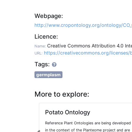
Webpage:
http://www.cropontology.org/ontology/
Licence:
Creative Commons Attribution 4.0 Int
Name:
https://creativecommons.org/licenses/b
URL:
Tags:
germplasm
More to explore:
Potato Ontology
Reference Plant Ontologies are being developed
in the context of the Planteome project and are