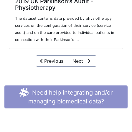
2019 UK Parkinson's Audit -
Physiotherapy
The dataset contains data provided by physiotherapy
services on the configuration of their service (service
audit) and on the care provided to individual patients in
connection with their Parkinson's ...
Previous
Next
Need help integrating and/or
managing biomedical data?