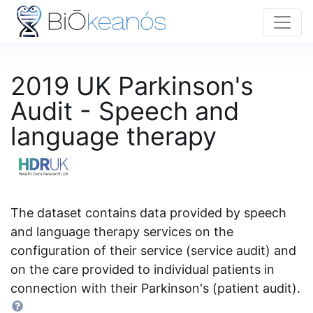
2019 UK Parkinson's
Audit - Speech and
language therapy
The dataset contains data provided by speech
and language therapy services on the
configuration of their service (service audit) and
on the care provided to individual patients in
connection with their Parkinson's (patient audit).