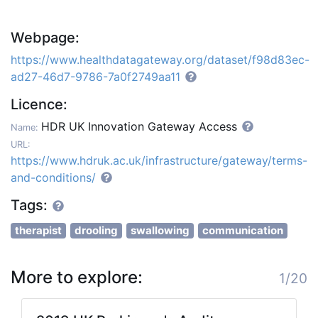
Webpage:
https://www.healthdatagateway.org/dataset/f98d83ec-
ad27-46d7-9786-7a0f2749aa11
Licence:
HDR UK Innovation Gateway Access
Name:
URL:
https://www.hdruk.ac.uk/infrastructure/gateway/terms-
and-conditions/
Tags:
therapist
drooling
swallowing
communication
More to explore:
1/20