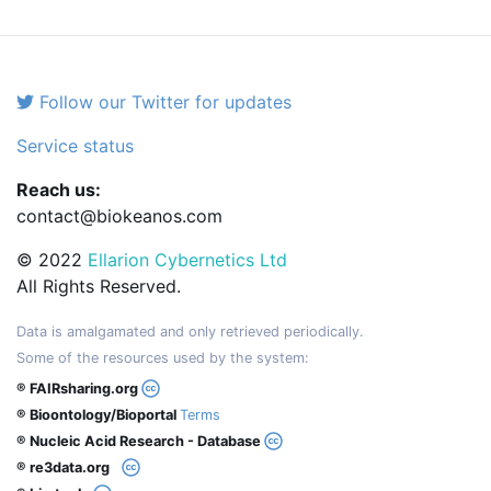
Follow our Twitter for updates
Service status
Reach us:
contact@biokeanos.com
© 2022
Ellarion Cybernetics Ltd
All Rights Reserved.
Data is amalgamated and only retrieved periodically.
Some of the resources used by the system:
® FAIRsharing.org
® Bioontology/Bioportal
Terms
® Nucleic Acid Research - Database
® re3data.org